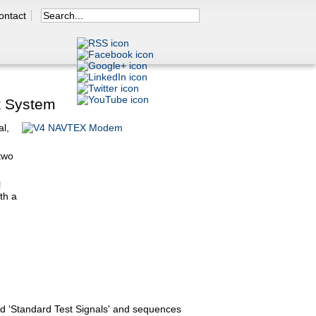
Search
ontact
Search form
y Menu
t System
l,
two
l
th a
d ‘Standard Test Signals' and sequences