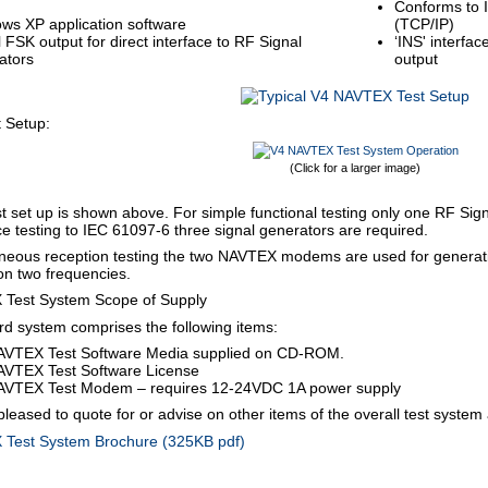
Conforms to 
ws XP application software
(TCP/IP)
l FSK output for direct interface to RF Signal
‘INS' interfa
ators
output
t Setup:
(Click for a larger image)
est set up is shown above. For simple functional testing only one RF Sign
 testing to IEC 61097-6 three signal generators are required.
aneous reception testing the two NAVTEX modems are used for genera
n two frequencies.
Test System Scope of Supply
d system comprises the following items:
AVTEX Test Software Media supplied on CD-ROM.
AVTEX Test Software License
AVTEX Test Modem – requires 12-24VDC 1A power supply
 pleased to quote for or advise on other items of the overall test system
Test System Brochure (325KB pdf)