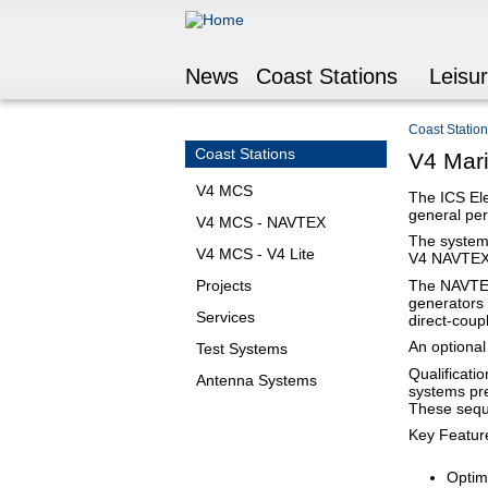
News
Coast Stations
Leisu
Coast Statio
You are he
Coast Stations
V4 Mar
V4 MCS
The ICS El
general per
V4 MCS - NAVTEX
The system 
V4 MCS - V4 Lite
V4 NAVTEX
The NAVTEX 
Projects
generators 
Services
direct-coup
An optional
Test Systems
Qualificati
Antenna Systems
systems pre
These sequ
Key Featur
Optim