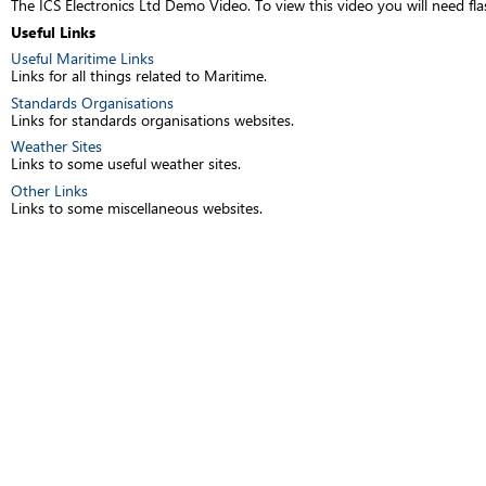
The ICS Electronics Ltd Demo Video. To view this video you will need fla
Useful Links
Useful Maritime Links
Links for all things related to Maritime.
Standards Organisations
Links for standards organisations websites.
Weather Sites
Links to some useful weather sites.
Other Links
Links to some miscellaneous websites.