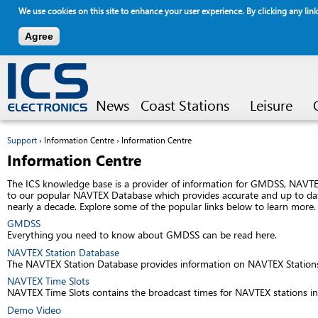
We use cookies on this site to enhance your user experience. By clicking any link
Agree
Jump to navigation
News
Coast Stations
Leisure
Support
›
Information Centre
›
Information Centre
You are here
Information Centre
The ICS knowledge base is a provider of information for GMDSS, NAVTEX
to our popular NAVTEX Database which provides accurate and up to date
nearly a decade. Explore some of the popular links below to learn more.
GMDSS
Everything you need to know about GMDSS can be read here.
NAVTEX Station Database
The NAVTEX Station Database provides information on NAVTEX Stations a
NAVTEX Time Slots
NAVTEX Time Slots contains the broadcast times for NAVTEX stations in
Demo Video