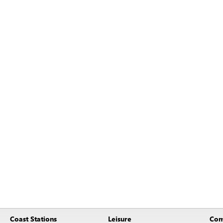
Coast Stations
Leisure
Com