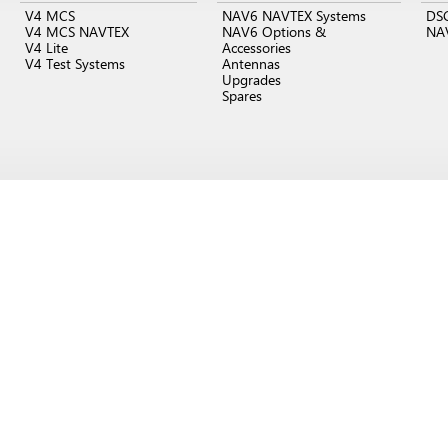
V4 MCS
NAV6 NAVTEX Systems
DS
V4 MCS NAVTEX
NAV6 Options &
NA
V4 Lite
Accessories
V4 Test Systems
Antennas
Upgrades
Spares