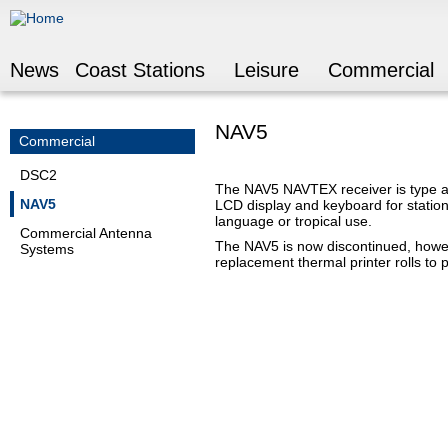
Jump to navigation
News
Coast Stations
Leisure
Commercial
NAV5
Commercial
DSC2
The NAV5 NAVTEX receiver is type app
NAV5
LCD display and keyboard for station
language or tropical use.
Commercial Antenna
The NAV5 is now discontinued, howe
Systems
replacement thermal printer rolls to