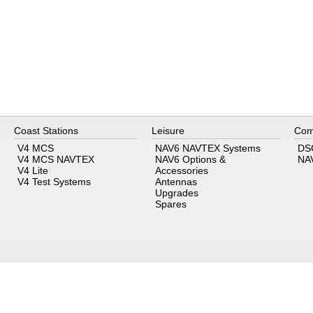
Coast Stations
Leisure
Com
V4 MCS
NAV6 NAVTEX Systems
DS
V4 MCS NAVTEX
NAV6 Options &
NA
V4 Lite
Accessories
V4 Test Systems
Antennas
Upgrades
Spares