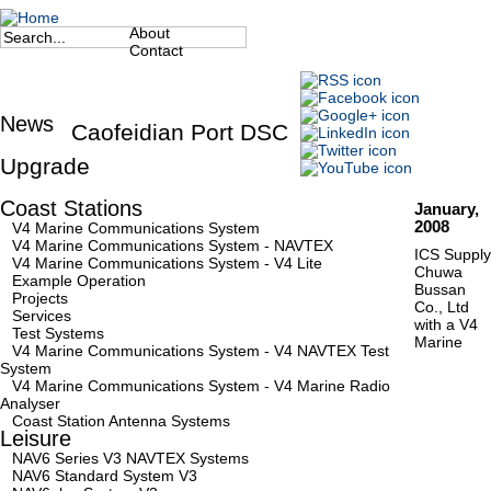
Jump to navigation
About
Search
Secondary Menu
Contact
Search form
News
Caofeidian Port DSC
Upgrade
Coast Stations
January,
2008
V4 Marine Communications System
V4 Marine Communications System - NAVTEX
ICS Supply
V4 Marine Communications System - V4 Lite
Chuwa
Example Operation
Bussan
Projects
Co., Ltd
Services
with a V4
Test Systems
Marine
V4 Marine Communications System - V4 NAVTEX Test
System
V4 Marine Communications System - V4 Marine Radio
Analyser
Coast Station Antenna Systems
Leisure
NAV6 Series V3 NAVTEX Systems
NAV6 Standard System V3