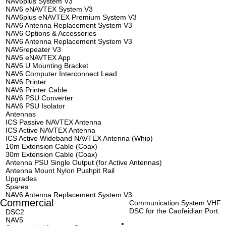
NAV6plus System V3
NAV6 eNAVTEX System V3
NAV6plus eNAVTEX Premium System V3
NAV6 Antenna Replacement System V3
NAV6 Options & Accessories
NAV6 Antenna Replacement System V3
NAV6repeater V3
NAV6 eNAVTEX App
NAV6 U Mounting Bracket
NAV6 Computer Interconnect Lead
NAV6 Printer
NAV6 Printer Cable
NAV6 PSU Converter
NAV6 PSU Isolator
Antennas
ICS Passive NAVTEX Antenna
ICS Active NAVTEX Antenna
ICS Active Wideband NAVTEX Antenna (Whip)
10m Extension Cable (Coax)
30m Extension Cable (Coax)
Antenna PSU Single Output (for Active Antennas)
Antenna Mount Nylon Pushpit Rail
Upgrades
Spares
NAV6 Antenna Replacement System V3
Commercial
Communication System VHF
DSC for the Caofeidian Port.
DSC2
NAV5