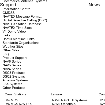
Commerical Antenna Systems
Support
News
Information Centre
GMDSS
NAVTEX Message Format
Digital Selective Calling (DSC)
NAVTEX Station Database
NAVTEX Time Slots
V4 Demo Video
Links
Useful Maritime Links
Standards Organisations
Weather Sites
Other Sites
FAQ
Product Support
NAV6 Series
NAV5 Series
NAV4 Series
DSC3 Products
DSC2 Systems
Antenna Systems
FAX Systems
Other Products
Coast Stations
Leisure
Com
V4 MCS
NAV6 NAVTEX Systems
DS
V4 MCS NAVTEX
NAV6 Options &
NA