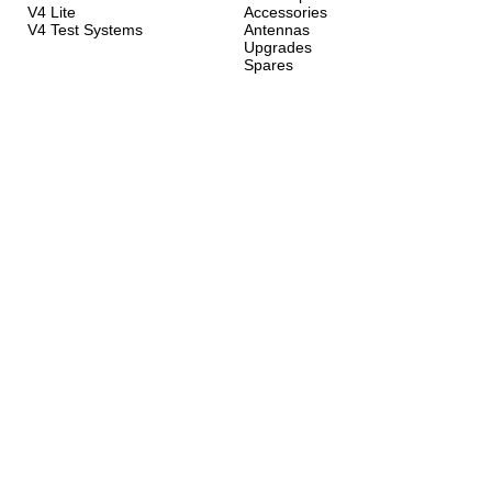
V4 Lite
Accessories
V4 Test Systems
Antennas
Upgrades
Spares