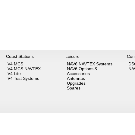
Coast Stations
Leisure
Com
V4 MCS
NAV6 NAVTEX Systems
DS
V4 MCS NAVTEX
NAV6 Options &
NA
V4 Lite
Accessories
V4 Test Systems
Antennas
Upgrades
Spares