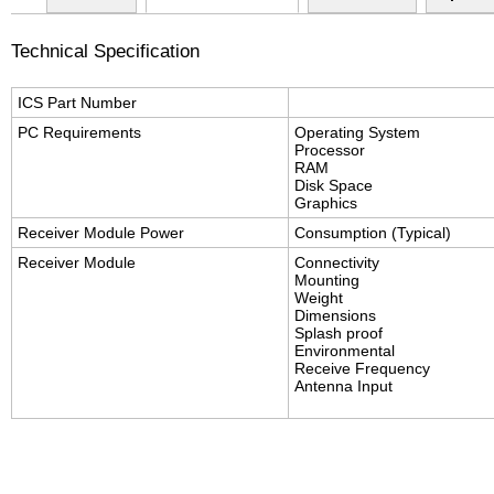
Technical Specification
ICS Part Number
PC Requirements
Operating System
Processor
RAM
Disk Space
Graphics
Receiver Module Power
Consumption (Typical)
Receiver Module
Connectivity
Mounting
Weight
Dimensions
Splash proof
Environmental
Receive Frequency
Antenna Input