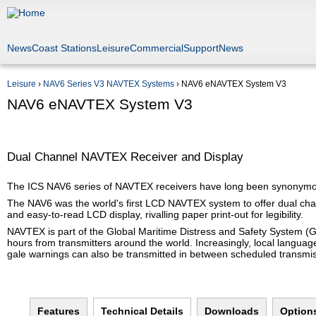
Jump to navigation
News
Coast Stations
Leisure
Commercial
Support
News
Leisure
›
NAV6 Series V3 NAVTEX Systems
›
NAV6 eNAVTEX System V3
You are here
NAV6 eNAVTEX System V3
Dual Channel NAVTEX Receiver and Display
The ICS NAV6 series of NAVTEX receivers have long been synonymous w
The NAV6 was the world's first LCD NAVTEX system to offer dual cha
and easy-to-read LCD display, rivalling paper print-out for legibility.
NAVTEX is part of the Global Maritime Distress and Safety System (
hours from transmitters around the world. Increasingly, local langua
gale warnings can also be transmitted in between scheduled transmi
Features
Technical Details
(active tab)
Downloads
Option