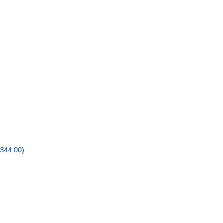
344.00)