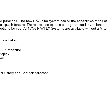
r purchase. The new NAV6plus system has all the capabilities of the s
rograph feature. There are also options to upgrade earlier versions o
options for you. All NAV6 NAVTEX Systems are available without a Ante
em are below:
TEX reception.
isplay.
ews
ed history and Beaufort forecast.