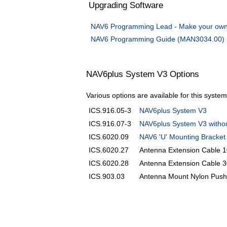
Upgrading Software
NAV6 Programming Lead - Make your own
NAV6 Programming Guide (MAN3034.00)
NAV6plus System V3 Options
Various options are available for this syste
ICS.916.05-3
NAV6plus System V3
ICS.916.07-3
NAV6plus System V3 witho
ICS.6020.09
NAV6 'U' Mounting Bracket
ICS.6020.27
Antenna Extension Cable 
ICS.6020.28
Antenna Extension Cable 
ICS.903.03
Antenna Mount Nylon Pushp