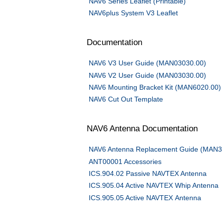
NAV6 Series Leaflet (Printable)
NAV6plus System V3 Leaflet
Documentation
NAV6 V3 User Guide (MAN03030.00)
NAV6 V2 User Guide (MAN03030.00)
NAV6 Mounting Bracket Kit (MAN6020.00)
NAV6 Cut Out Template
NAV6 Antenna Documentation
NAV6 Antenna Replacement Guide (MAN3
ANT00001 Accessories
ICS.904.02 Passive NAVTEX Antenna
ICS.905.04 Active NAVTEX Whip Antenna
ICS.905.05 Active NAVTEX Antenna