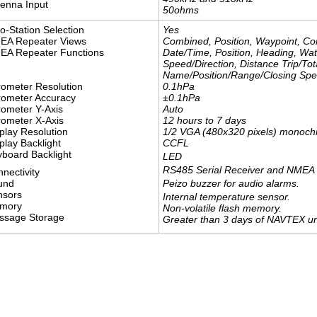
enna Input
​50ohms
o-Station Selection
Yes
EA Repeater Views
Combined, Position, Waypoint, C
EA Repeater Functions
Date/Time, Position, Heading, W
Speed/Direction, Distance Trip/Tot
Name/Position/Range/Closing Spee
0.1hPa
ometer Resolution
±0.1hPa
rometer Accuracy
Auto
ometer Y-Axis
12 hours to 7 days
ometer X-Axis
1/2 VGA (480x320 pixels) monoc
play Resolution
CCFL
play Backlight
board Backlight
LED
RS485 Serial Receiver and NMEA 
nectivity
Peizo buzzer for audio alarms.
und
nsors
Internal temperature sensor.
mory
Non-volatile flash memory.
ssage Storage
Greater than 3 days of NAVTEX un