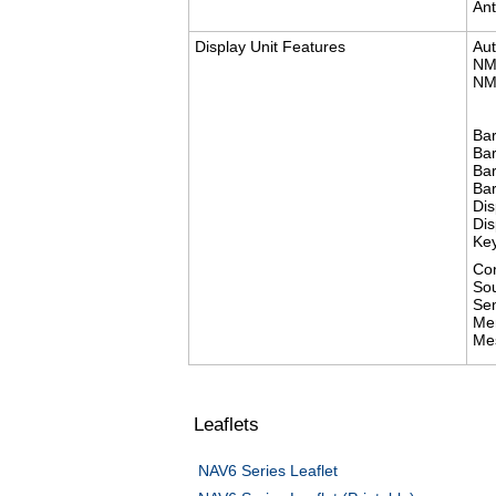
Ant
Display Unit Features
Aut
NM
NM
Bar
Ba
Bar
Bar
Dis
Dis
Key
Con
So
Se
Me
Me
Leaflets
​NAV6 Series Leaflet