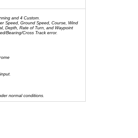
onning and 4 Custom.
ater Speed, Ground Speed, Course, Wind
al, Depth, Rate of Turn, and Waypoint
d/Bearing/Cross Track error.
hrome
input.
der normal conditions.