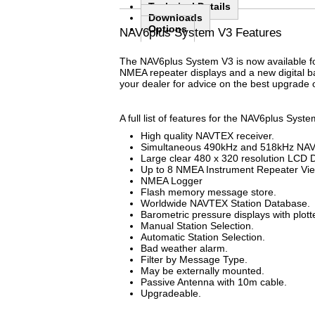
Technical Details
Downloads
Options
(active tab)
NAV6plus System V3 Features
The NAV6plus System V3 is now available fo
NMEA repeater displays and a new digital ba
your dealer for advice on the best upgrade 
A full list of features for the NAV6plus Syst
High quality NAVTEX receiver.
Simultaneous 490kHz and 518kHz NAV
Large clear 480 x 320 resolution LCD D
Up to 8 NMEA Instrument Repeater Vi
NMEA Logger
Flash memory message store.
Worldwide NAVTEX Station Database.
Barometric pressure displays with plott
Manual Station Selection.
Automatic Station Selection.
Bad weather alarm.
Filter by Message Type.
May be externally mounted.
Passive Antenna with 10m cable.
Upgradeable.