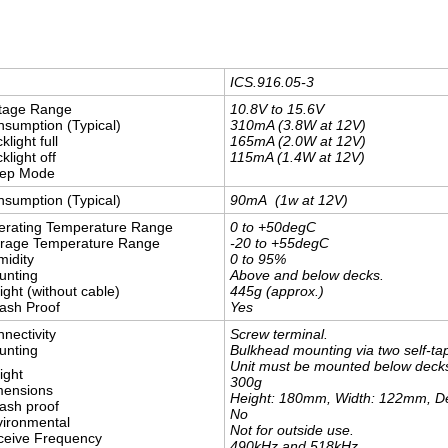
ICS.916.05-3
ltage Range
10.8V to 15.6V
sumption (Typical)
310mA (3.8W at 12V)
klight full
165mA (2.0W at 12V)
klight off
115mA (1.4W at 12V)
eep Mode
sumption (Typical)
90mA (1w at 12V)
erating Temperature Range
0 to +50degC
orage Temperature Range
-20 to +55degC
idity
0 to 95%
unting
Above and below decks.
ght (without cable)
445g (approx.)
ash Proof
Yes
nectivity
Screw terminal.
unting
Bulkhead mounting via two self-ta
Unit must be mounted below decks i
ight
​300g
mensions
Height: 180mm, Width: 122mm, 
ash proof
No
ironmental
Not for outside use.
ceive Frequency
490kHz and 518kHz