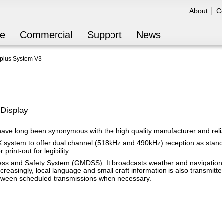
Jump to navigation
About
C
Secondar
re
Commercial
Support
News
plus System V3
Display
ve long been synonymous with the high quality manufacturer and reliab
system to offer dual channel (518kHz and 490kHz) reception as standa
print-out for legibility.
ress and Safety System (GMDSS). It broadcasts weather and navigation
ncreasingly, local language and small craft information is also transm
between scheduled transmissions when necessary.