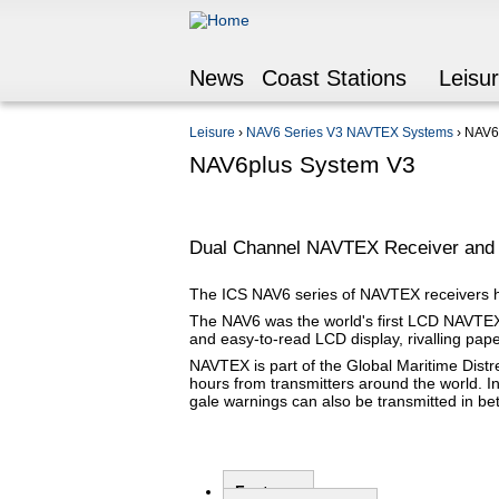
News
Coast Stations
Leisu
Leisure
›
NAV6 Series V3 NAVTEX Systems
›
NAV6
You are here
NAV6plus System V3
Dual Channel NAVTEX Receiver and 
The ICS NAV6 series of NAVTEX receivers ha
The NAV6 was the world's first LCD NAVTEX 
and easy-to-read LCD display, rivalling paper 
NAVTEX is part of the Global Maritime Dist
hours from transmitters around the world. I
gale warnings can also be transmitted in 
Features