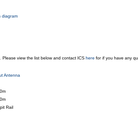
 diagram
m. Please view the list below and contact ICS
here
for if you have any qu
ut Antenna
10m
30m
it Rail