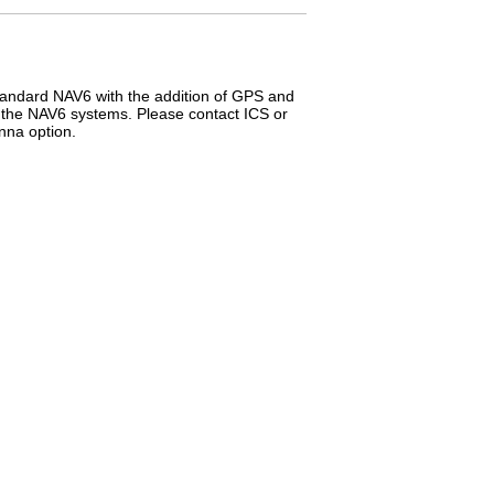
tandard NAV6 with the addition of GPS and
f the NAV6 systems. Please contact ICS or
nna option.