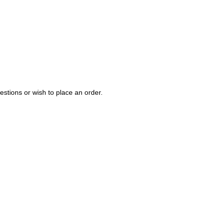
estions or wish to place an order.