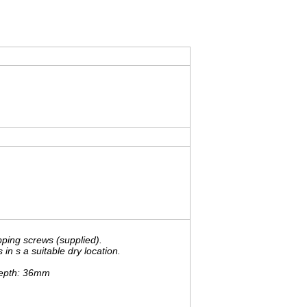
pping screws (supplied).
n s a suitable dry location.
Depth: 36mm