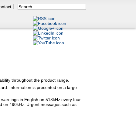
Search
ontact
Search form
y Menu
ility throughout the product range.
rd. Information is presented on a large
 warnings in English on 518kHz every four
itted on 490kHz. Urgent messages such as