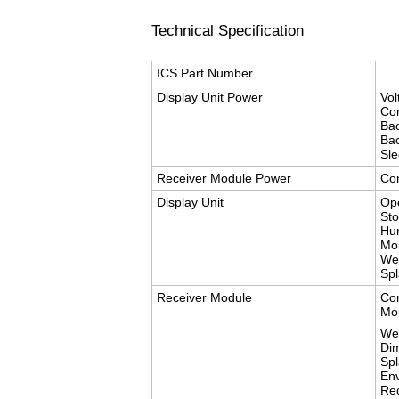
Technical Specification
ICS Part Number
Display Unit Power
Vo
Con
Bac
Bac
Sl
Receiver Module Power
Con
Display Unit
Op
St
Hum
Mo
Wei
Spl
Receiver Module
Con
Mo
We
Di
Spl
Env
Re